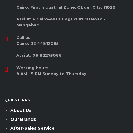
Cairo: First Industrial Zone, Obour City, 11828
Assiut: 6 Cairo-Assiut Agricultural Road -
Manqabad
Call us
Cairo: 02 44812085
Assiut: 08 82275066
Working hours
8 AM - 5 PM Sunday to Thursday
QUICK LINKS
About Us
Our Brands
After-Sales Service