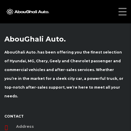
[vc_row css=”.vc_custom_1466145513210{margin-top: 30px
!important;}”][vc_column][stm_compare_cars][/vc_column]
[/vc_row]
AbouGhali Auto.
AbouGhali Auto. has been offering you the finest selection
of Hyundai, MG, Chery, Geely and Chevrolet passenger and
commercial vehicles and after-sales services. Whether
you’re in the market for a sleek city car, a powerful truck, or
top-notch after-sales support, we’re here to meet all your
needs.
CONTACT
Address